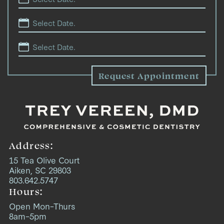
Address:
15 Tea Olive Court
Aiken, SC 29803
803.642.5747
Hours:
Open Mon–Thurs
8am–5pm