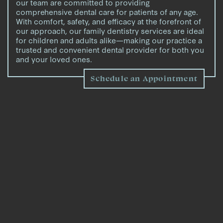
our team are committed to providing
comprehensive dental care for patients of any age.
With comfort, safety, and efficacy at the forefront of
our approach, our family dentistry services are ideal
for children and adults alike—making our practice a
trusted and convenient dental provider for both you
and your loved ones.
Schedule an Appointment