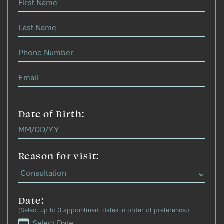
Date of Birth:
Reason for visit:
Date:
(Select up to 3 appointment dates in order of preference.)