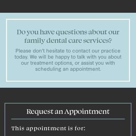
Do you have questions about our
family dental care services?
Please don’t hesitate to contact our practice
today. We will be happy to talk with you about
our treatment options, or assist you with
scheduling an appointment.
Request an Appointment
This appointment is for: