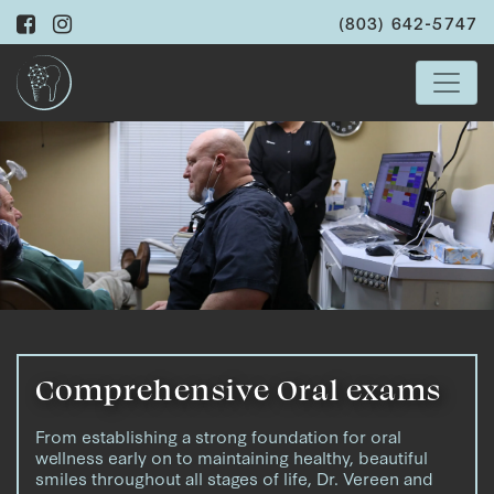
(803) 642-5747
Comprehensive Oral exams
From establishing a strong foundation for oral
wellness early on to maintaining healthy, beautiful
smiles throughout all stages of life, Dr. Vereen and