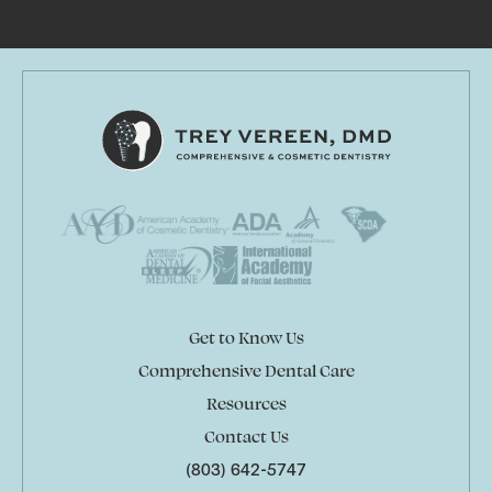
Get to Know Us
Comprehensive Dental Care
Resources
Contact Us
(803) 642-5747