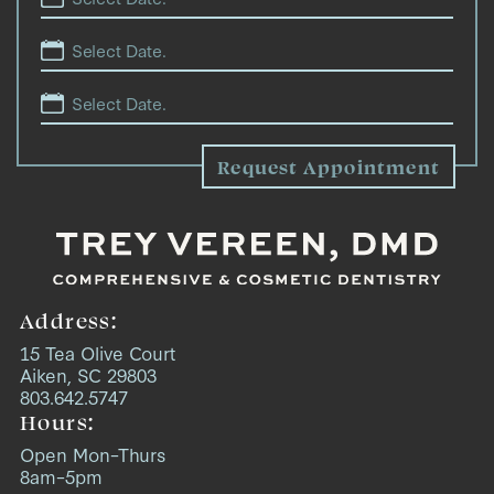
Address:
15 Tea Olive Court
Aiken, SC 29803
803.642.5747
Hours:
Open Mon–Thurs
8am–5pm