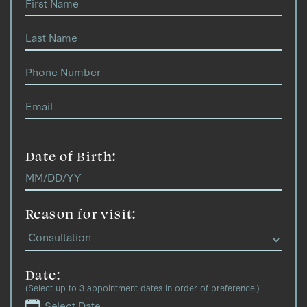
Date of Birth:
Reason for visit:
Date:
(Select up to 3 appointment dates in order of preference.)