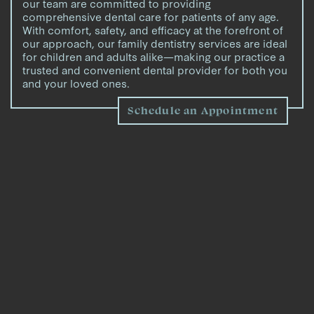
our team are committed to providing
comprehensive dental care for patients of any age.
With comfort, safety, and efficacy at the forefront of
our approach, our family dentistry services are ideal
for children and adults alike—making our practice a
trusted and convenient dental provider for both you
and your loved ones.
Schedule an Appointment