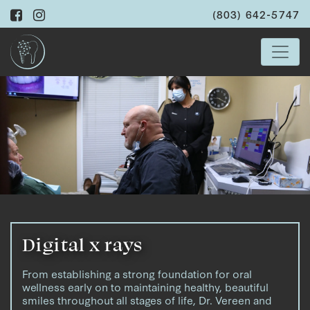
(803) 642-5747
Digital x rays
From establishing a strong foundation for oral
wellness early on to maintaining healthy, beautiful
smiles throughout all stages of life, Dr. Vereen and