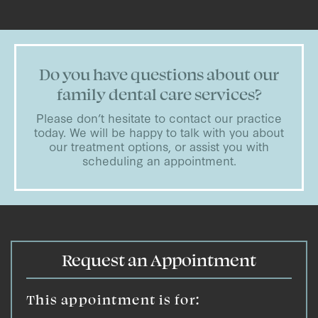
Do you have questions about our
family dental care services?
Please don’t hesitate to contact our practice
today. We will be happy to talk with you about
our treatment options, or assist you with
scheduling an appointment.
Request an Appointment
This appointment is for: