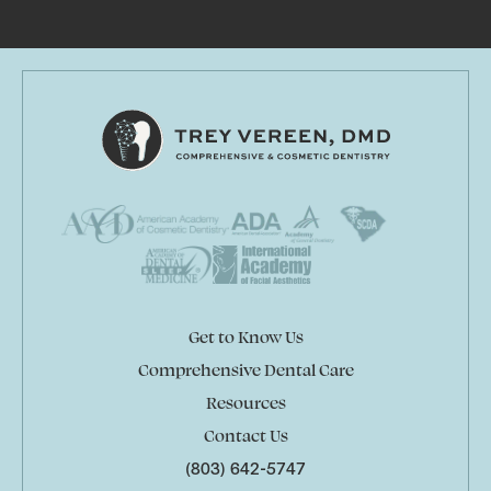
Get to Know Us
Comprehensive Dental Care
Resources
Contact Us
(803) 642-5747