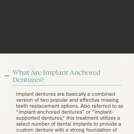
What Are Implant Anchored
Dentures?
Implant dentures are basically a combined
version of two popular and effective missing
teeth replacement options. Also referred to as
“implant-anchored dentures” or “implant-
supported dentures,” this treatment utilizes a
select number of dental implants to provide a
custom denture with a strong foundation of