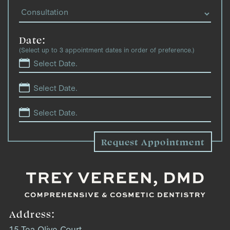
Date:
(Select up to 3 appointment dates in order of preference.)
Address:
15 Tea Olive Court