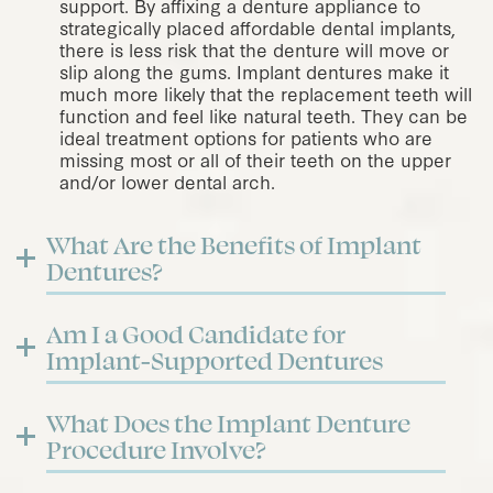
support. By affixing a denture appliance to
strategically placed
affordable dental implants
,
there is less risk that the denture will move or
slip along the gums. Implant dentures make it
much more likely that the replacement teeth will
function and feel like natural teeth. They can be
ideal treatment options for patients who are
missing most or all of their teeth on the upper
and/or lower dental arch.
What Are the Benefits of Implant
Dentures?
Am I a Good Candidate for
Implant-Supported Dentures
What Does the Implant Denture
Procedure Involve?