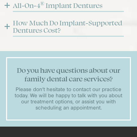
®
All-On-4
Implant Dentures
How Much Do Implant-Supported
Dentures Cost?
Do you have questions about our
family dental care services?
Please don’t hesitate to contact our practice
today. We will be happy to talk with you about
our treatment options, or assist you with
scheduling an appointment.