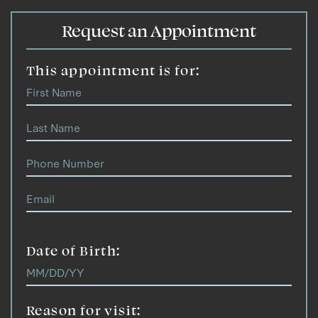
Request an Appointment
This appointment is for:
Date of Birth:
Reason for visit: