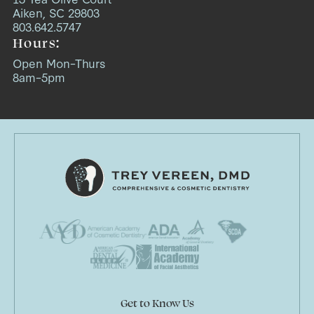
Aiken, SC 29803
803.642.5747
Hours:
Open Mon–Thurs
8am–5pm
Get to Know Us