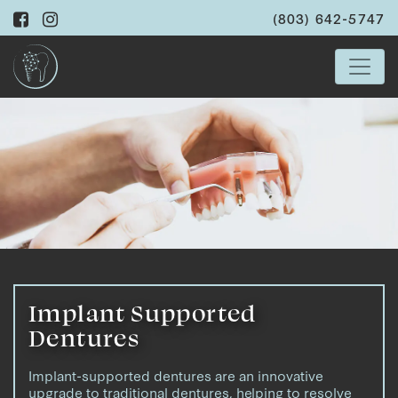
(803) 642-5747
Implant Supported
Dentures
Implant-supported dentures are an innovative
upgrade to traditional dentures, helping to resolve