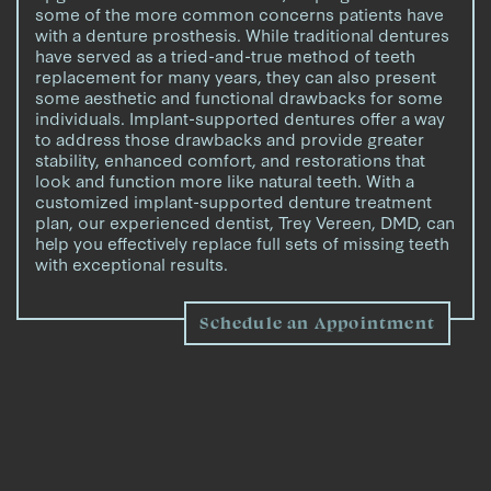
some of the more common concerns patients have
with a denture prosthesis. While traditional dentures
have served as a tried-and-true method of teeth
replacement for many years, they can also present
some aesthetic and functional drawbacks for some
individuals. Implant-supported dentures offer a way
to address those drawbacks and provide greater
stability, enhanced comfort, and restorations that
look and function more like natural teeth. With a
customized implant-supported denture treatment
plan, our experienced dentist, Trey Vereen, DMD, can
help you effectively replace full sets of missing teeth
with exceptional results.
Schedule an Appointment