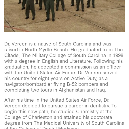
Dr. Vereen is a native of South Carolina and was
raised in North Myrtle Beach. He graduated from The
Citadel, The Military College of South Carolina in 1998
with a degree in English and Literature. Following his
graduation, he accepted a commission as an officer
with the United States Air Force. Dr. Vereen served
his country for eight years on Active Duty, as a
navigator/bombardier flying B-52 bombers and
completing two tours in Afghanistan and Iraq.
After his time in the United States Air Force, Dr.
Vereen decided to pursue a career in dentistry. To
begin this new path, he studied Chemistry at the
College of Charleston and attained his doctorate
degree from The Medical University of South Carolina
at the College of Dental Medicine.