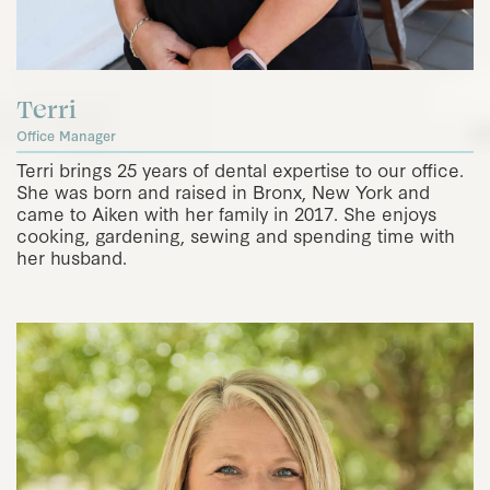
Terri
Office Manager
Terri brings 25 years of dental expertise to our office.
She was born and raised in Bronx, New York and
came to Aiken with her family in 2017. She enjoys
cooking, gardening, sewing and spending time with
her husband.