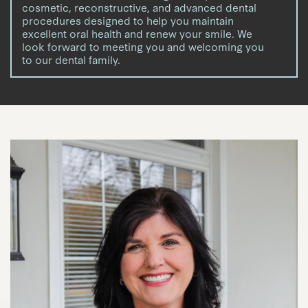
cosmetic, reconstructive, and advanced dental
procedures designed to help you maintain
excellent oral health and renew your smile. We
look forward to meeting you and welcoming you
to our dental family.