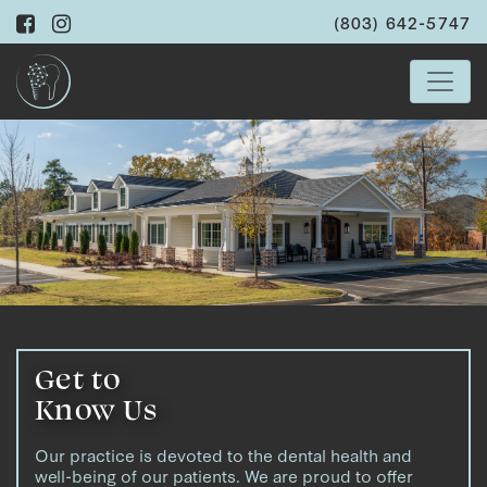
(803) 642-5747
Get to
Know Us
Our practice is devoted to the dental health and
well-being of our patients. We are proud to offer