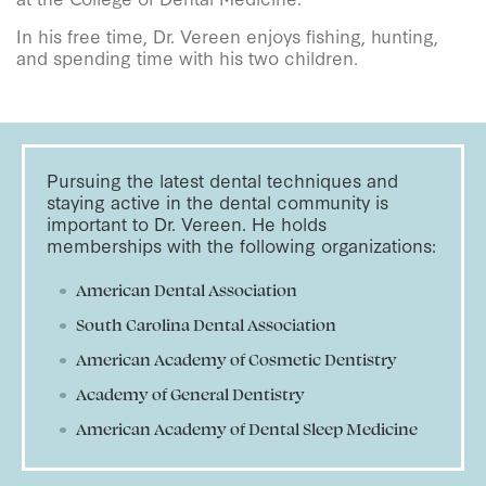
In his free time, Dr. Vereen enjoys fishing, hunting,
and spending time with his two children.
Pursuing the latest dental techniques and
staying active in the dental community is
important to Dr. Vereen. He holds
memberships with the following organizations:
American Dental Association
South Carolina Dental Association
American Academy of Cosmetic Dentistry
Academy of General Dentistry
American Academy of Dental Sleep Medicine