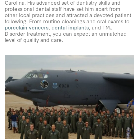
Carolina. His advanced set of dentistry skills and
professional dental staff have set him apart from
other local practices and attracted a devoted patient
following. From routine cleanings and oral exams to
porcelain veneers
,
dental implants
, and TMJ
Disorder treatment, you can expect an unmatched
level of quality and care.