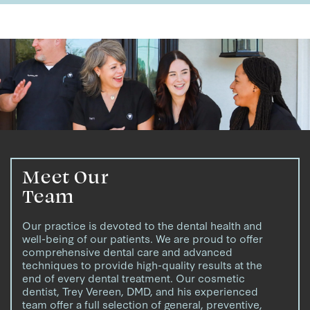
Meet Our
Team
Our practice is devoted to the dental health and
well-being of our patients. We are proud to offer
comprehensive dental care and advanced
techniques to provide high-quality results at the
end of every dental treatment. Our cosmetic
dentist, Trey Vereen, DMD, and his experienced
team offer a full selection of general, preventive,