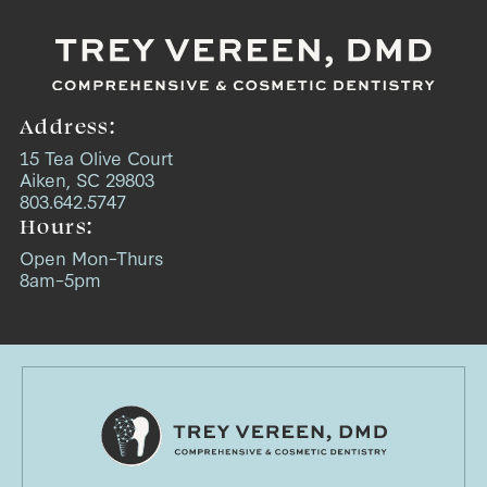
Address:
15 Tea Olive Court
Aiken, SC 29803
803.642.5747
Hours:
Open Mon–Thurs
8am–5pm