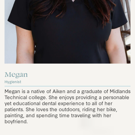
Megan
Hygienist
Megan is a native of Aiken and a graduate of Midlands
Technical college. She enjoys providing a personable
yet educational dental experience to all of her
patients. She loves the outdoors, riding her bike,
painting, and spending time traveling with her
boyfriend.