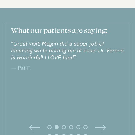
What our patients are saying:
“Great visit! Megan did a super job of
“Dr.
cleaning while putting me at ease! Dr. Vereen
smil
and
is wonderful! I LOVE him!”
— Kr
ke
— Pat F.
I
un.”