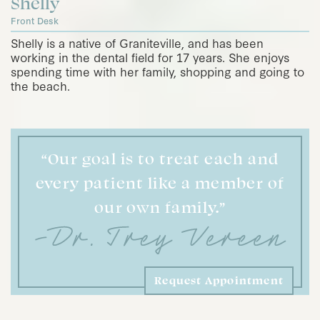
Shelly
Front Desk
Shelly is a native of Graniteville, and has been
working in the dental field for 17 years. She enjoys
spending time with her family, shopping and going to
the beach.
“Our goal is to treat each and
every patient like a member of
our own family.”
Request Appointment