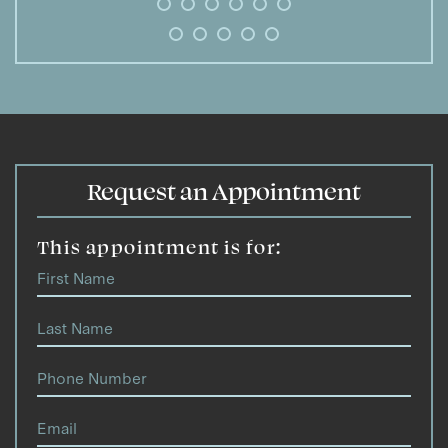
Request an Appointment
This appointment is for: