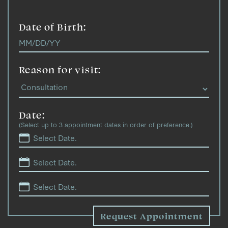
Date of Birth:
Reason for visit:
Date:
(Select up to 3 appointment dates in order of preference.)