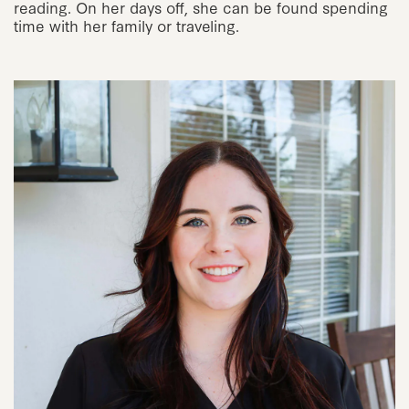
reading. On her days off, she can be found spending
time with her family or traveling.