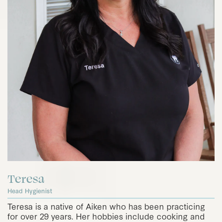
Teresa
Head Hygienist
Teresa is a native of Aiken who has been practicing
for over 29 years. Her hobbies include cooking and