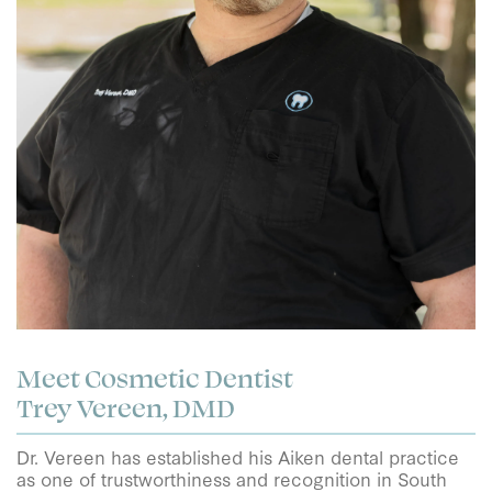
Meet Cosmetic Dentist
Trey Vereen, DMD
Dr. Vereen has established his Aiken dental practice
as one of trustworthiness and recognition in South