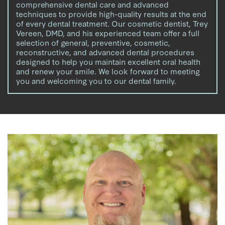
comprehensive dental care and advanced
techniques to provide high-quality results at the end
of every dental treatment. Our cosmetic dentist, Trey
Vereen, DMD, and his experienced team offer a full
selection of general, preventive, cosmetic,
reconstructive, and advanced dental procedures
designed to help you maintain excellent oral health
and renew your smile. We look forward to meeting
you and welcoming you to our dental family.