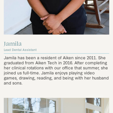
Jamila
Lead Dental Assistant
Jamila has been a resident of Aiken since 2011. She
graduated from Aiken Tech in 2016. After completing
her clinical rotations with our office that summer, she
joined us full-time. Jamila enjoys playing video
games, drawing, reading, and being with her husband
and sons.